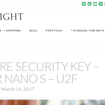
SIGHT
E –> SHOPPING
BLOG
PORTFOLIO
* SCHEDULE TIME WITH 
E SECURITY KEY –
 NANO S – U2F
March 14, 2017