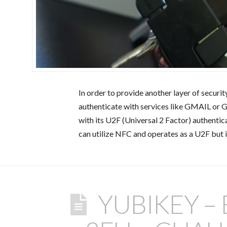
In order to provide another layer of securit
authenticate with services like GMAIL or 
with its U2F (Universal 2 Factor) authenti
can utilize NFC and operates as a U2F but 
YUBIKEY –