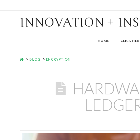
INNOVATION + IN
HOME
CLICK HER
HOME
BLOG
ENCRYPTION
HARDWAR
LEDGER