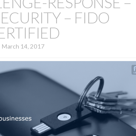
LENGE-RESPONSE –
ECURITY – FIDO
ERTIFIED
March 14, 2017