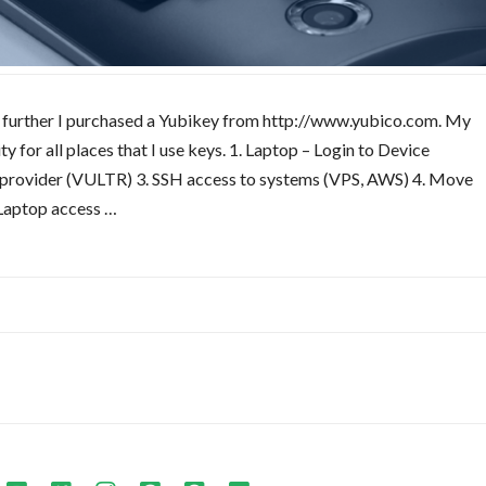
ory further I purchased a Yubikey from http://www.yubico.com. My
 for all places that I use keys. 1. Laptop – Login to Device
g provider (VULTR) 3. SSH access to systems (VPS, AWS) 4. Move
Laptop access …