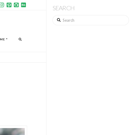
SEARCH
Search
ME *