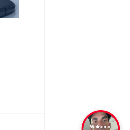
Welcome.