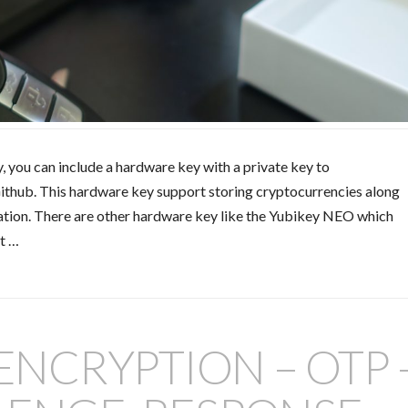
y, you can include a hardware key with a private key to
Github. This hardware key support storing cryptocurrencies along
cation. There are other hardware key like the Yubikey NEO which
it …
 ENCRYPTION – OTP 