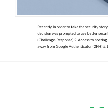
Recently, in order to take the security st
decision was prompted to use better security
(Challenge-Response) 2. Access to hostin
away from Google Authenticator (2FH) 5. 