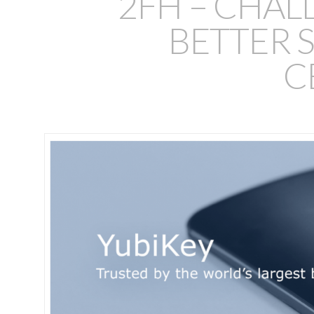
2FH – CHAL
BETTER S
C