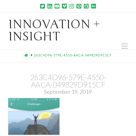
INNOVATION +
INSIGHT
Na
HOME
263C4D96-579E-4550-AACA-049829D915CF
263C4D96-579E-4550-
AACA-049829D915CF
September 19, 2019