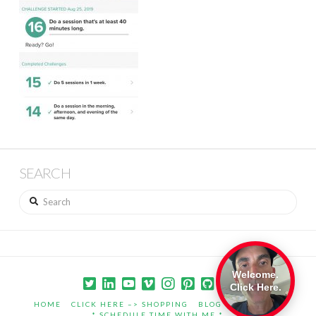
SEARCH
Search
Welcome.
Click Here.
HOME
CLICK HERE –> SHOPPING
BLOG
PORTFOLIO
* SCHEDULE TIME WITH ME *