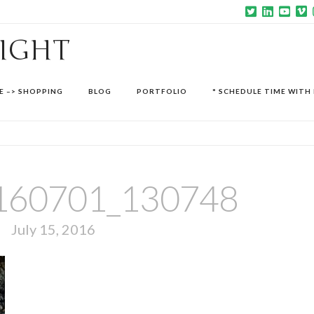
SIGHT
E –> SHOPPING
BLOG
PORTFOLIO
* SCHEDULE TIME WITH 
160701_130748
July 15, 2016