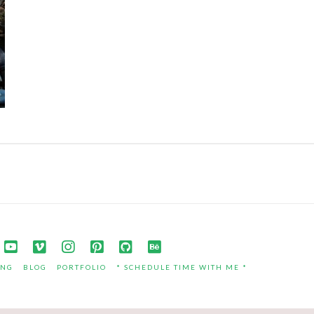
ING
BLOG
PORTFOLIO
* SCHEDULE TIME WITH ME *