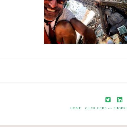
HOME
CLICK HERE –> SHOPP