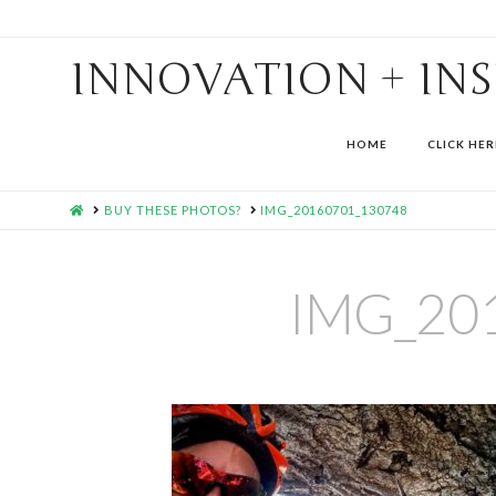
INNOVATION + IN
HOME
CLICK HER
HOME
BUY THESE PHOTOS?
IMG_20160701_130748
IMG_20