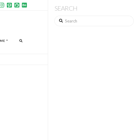
SEARCH
Search
ME *