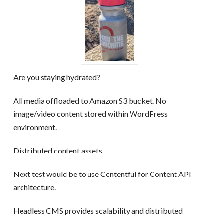
Are you staying hydrated?
All media offloaded to Amazon S3 bucket. No
image/video content stored within WordPress
environment.
Distributed content assets.
Next test would be to use Contentful for Content API
architecture.
Headless CMS provides scalability and distributed