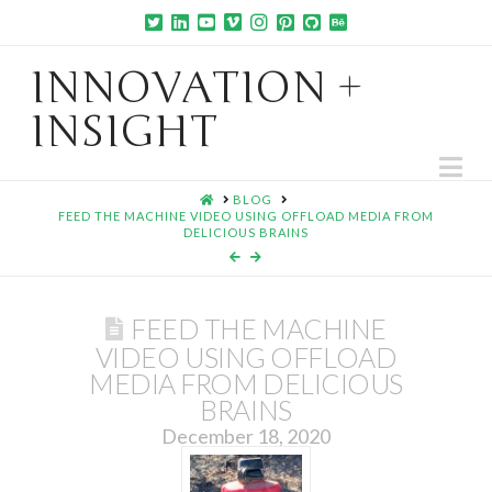
INNOVATION +
INSIGHT
Na
HOME
BLOG
FEED THE MACHINE VIDEO USING OFFLOAD MEDIA FROM
DELICIOUS BRAINS
FEED THE MACHINE
VIDEO USING OFFLOAD
MEDIA FROM DELICIOUS
BRAINS
December 18, 2020