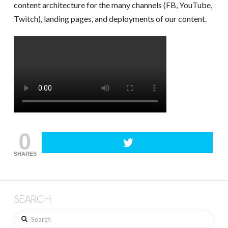
content architecture for the many channels (FB, YouTube,
Twitch), landing pages, and deployments of our content.
0
SHARES
SEARCH
Search