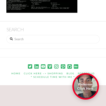
SEARCH
Search
HOME
CLICK HERE –> SHOPPING
BLOG
PORTFOLIO
* SCHEDULE TIME WITH ME *
Welcome.
Click Here.