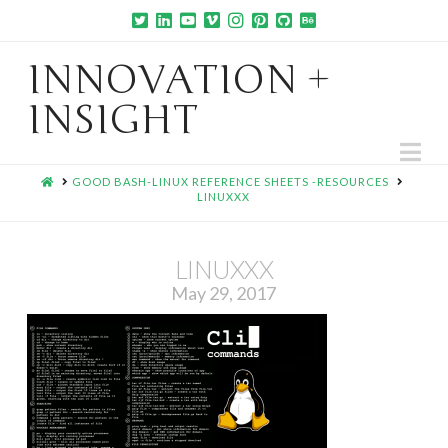
INNOVATION +
INSIGHT
Na
HOME
GOOD BASH-LINUX REFERENCE SHEETS -RESOURCES
LINUXXX
LINUXXX
May 29, 2017