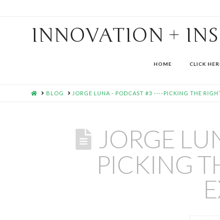
INNOVATION + IN
HOME
CLICK HER
HOME
BLOG
JORGE LUNA - PODCAST #3 ----PICKING THE RIGH
JORGE LUN
PICKING T
E