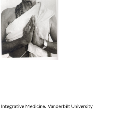
 Integrative Medicine. Vanderbilt University