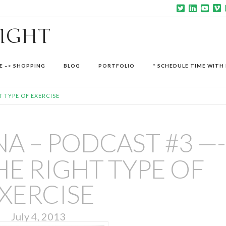
SIGHT
E –> SHOPPING
BLOG
PORTFOLIO
* SCHEDULE TIME WITH 
T TYPE OF EXERCISE
A – PODCAST #3 —-
HE RIGHT TYPE OF
XERCISE
July 4, 2013