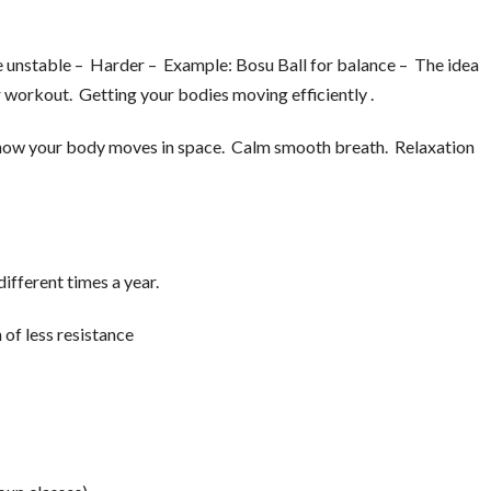
 unstable – Harder – Example: Bosu Ball for balance – The idea
 workout. Getting your bodies moving efficiently .
how your body moves in space. Calm smooth breath. Relaxation
ifferent times a year.
 of less resistance
.