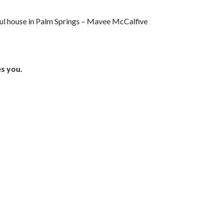
iful house in Palm Springs – Mavee McCalfive
es you.