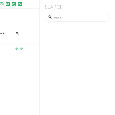
SEARCH
Search
ME *