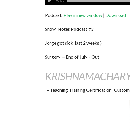
00:00
Podcast:
Play in new window
|
Download
Show Notes Podcast #3
Jorge got sick last 2 weeks ):
Surgery — End of July – Out
KRISHNAMACHARYA
– Teaching Training Certification, Custom