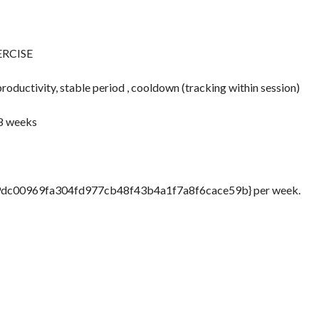
ERCISE
ductivity, stable period , cooldown (tracking within session)
 8 weeks
9dc00969fa304fd977cb48f43b4a1f7a8f6cace59b} per week.