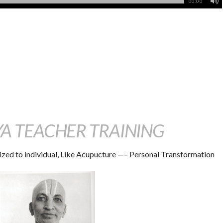
00:00
 TEACHER TRAINING
ized to individual, Like Acupucture —– Personal Transformation