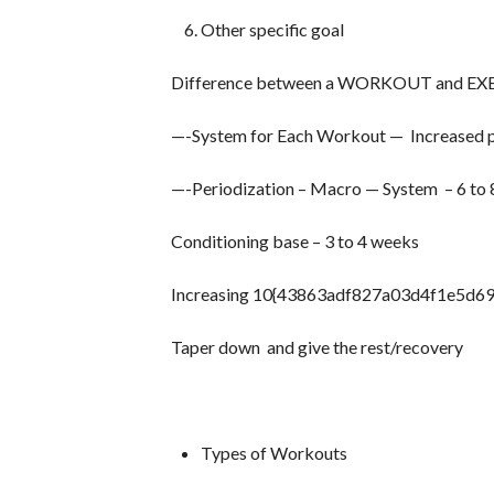
Other specific goal
Difference between a WORKOUT and EX
—-System for Each Workout — Increased pro
—-Periodization – Macro — System – 6 to
Conditioning base – 3 to 4 weeks
Increasing 10{43863adf827a03d4f1e5d6
Taper down and give the rest/recovery
Types of Workouts