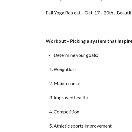
Fall Yoga Retreat – Oct. 17 – 20th . Beaut
Workout – Picking a system that inspir
Determine your goals:
Weightloss
Maintenance
Improved health/
Competition
Athletic sports improvement