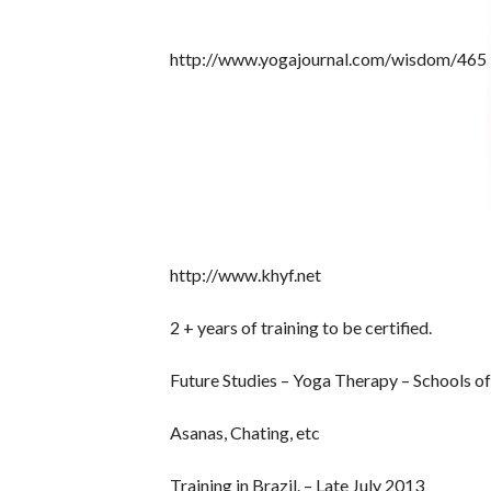
http://www.yogajournal.com/wisdom/465
http://www.khyf.net
2 + years of training to be certified.
Future Studies – Yoga Therapy – Schools of
Asanas, Chating, etc
Training in Brazil. – Late July 2013