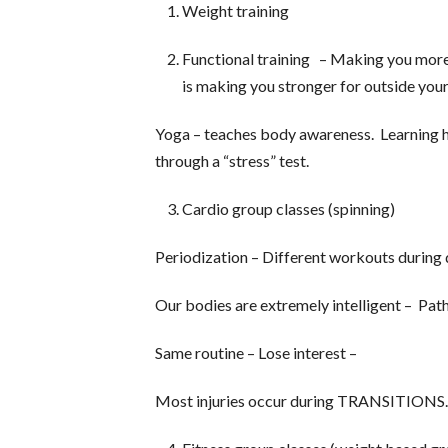
Weight training
Functional training – Making you more
is making you stronger for outside your
Yoga – teaches body awareness. Learning 
through a “stress” test.
Cardio group classes (spinning)
Periodization – Different workouts during d
Our bodies are extremely intelligent – Path
Same routine – Lose interest –
Most injuries occur during TRANSITIONS