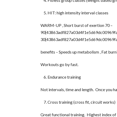
Fitness group classes (weight based gr
HIT: high intensity interval classes
WARM-UP , Short burst of exertion 70 –
90{43863adf827a03d4f1e5d69dc00969fa3
30{43863adf827a03d4f1e5d69dc00969f
benefits – Speeds up metabolism , Fat burn
Workouts go by fast.
Endurance training
Not intervals, time and length. Once you h
Cross training (cross fit, circuit works)
Great functional training. Highest index of i