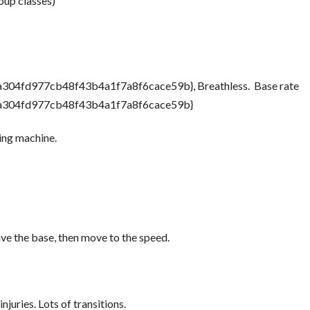
oup classes)
04fd977cb48f43b4a1f7a8f6cace59b}, Breathless. Base rate
a304fd977cb48f43b4a1f7a8f6cace59b}
ing machine.
ave the base, then move to the speed.
njuries. Lots of transitions.