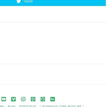
Tweet
ING
BLOG
PORTFOLIO
* SCHEDULE TIME WITH ME *