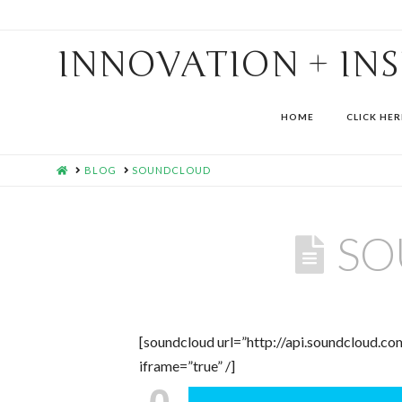
INNOVATION + IN
HOME
CLICK HER
HOME
BLOG
SOUNDCLOUD
SO
[soundcloud url=”http://api.soundcloud.
iframe=”true” /]
0