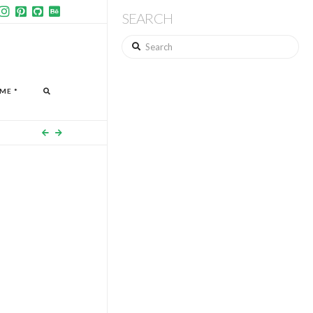
SEARCH
Search
ME *