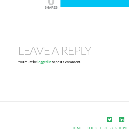
SHARES
LEAVE A REPLY
You must be
logged in
to post a comment.
HOME
CLICK HERE –> SHOPP