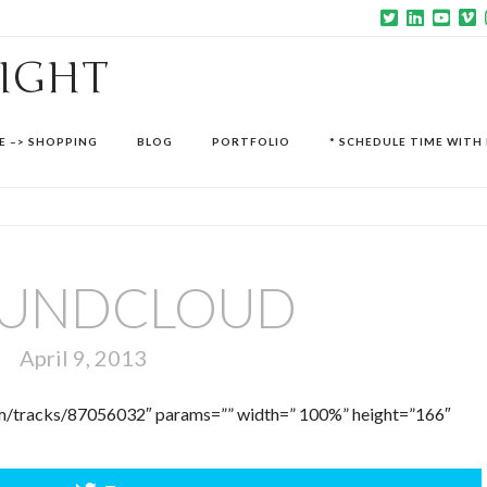
SIGHT
E –> SHOPPING
BLOG
PORTFOLIO
* SCHEDULE TIME WITH 
UNDCLOUD
April 9, 2013
com/tracks/87056032″ params=”” width=” 100%” height=”166″