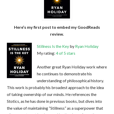
Here’s my first post to embed my GoodReads
review.
Stillness Is the Key
by
Ryan Holiday
My rating:
4 of 5 stars
Another great Ryan Holiday work where
he continues to demonstrate his
understanding of philosophical history.
This work is probably his broadest approach to the idea
of taking ownership of our minds. He references the
Stotics, as he has done in previous books, but dives into
the value of maintaining “Stillness” as a superpower that