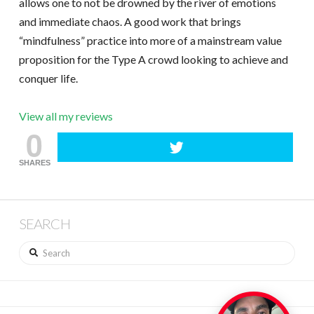
allows one to not be drowned by the river of emotions
and immediate chaos. A good work that brings
“mindfulness” practice into more of a mainstream value
proposition for the Type A crowd looking to achieve and
conquer life.
View all my reviews
0
SHARES
SEARCH
Search