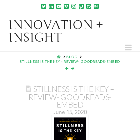
INNOVATION +
INSIGHT
Na
HOME
BLOG
STILLNESS IS THE KEY - REVIEW- GOODREADS-EMBED
STILLNESS IS THE KEY –
REVIEW- GOODREADS-
EMBED
June 15, 2020