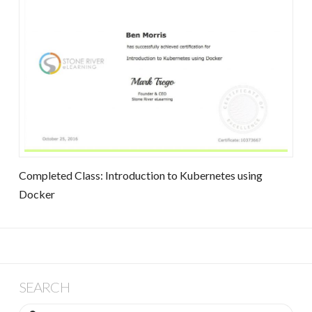
Completed Class: Introduction to Kubernetes using
Docker
SEARCH
Search