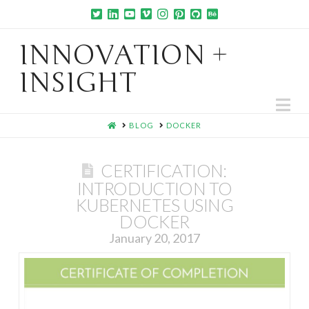
INNOVATION +
INSIGHT
Na
HOME
BLOG
DOCKER
CERTIFICATION:
INTRODUCTION TO
KUBERNETES USING
DOCKER
January 20, 2017