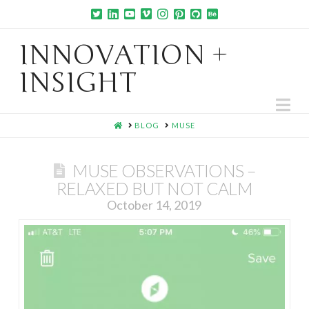
INNOVATION +
INSIGHT
Na
HOME
BLOG
MUSE
MUSE OBSERVATIONS –
RELAXED BUT NOT CALM
October 14, 2019