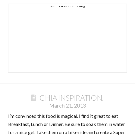
Video source missing
CHIA INSPIRATION.
March 21, 2013
I’m convinced this food is magical. I find it great to eat
Breakfast, Lunch or Dinner. Be sure to soak them in water
for a nice gel. Take them on a bike ride and create a Super