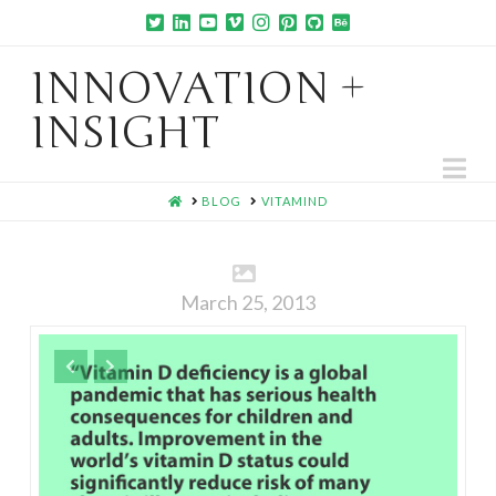
INNOVATION +
INSIGHT
Na
HOME
BLOG
VITAMIND
March 25, 2013