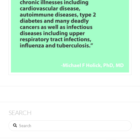
SEARCH
Search