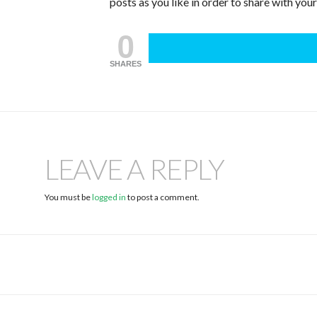
posts as you like in order to share with you
0
SHARES
LEAVE A REPLY
You must be
logged in
to post a comment.