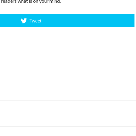
r readers what is on your mind.
Tweet