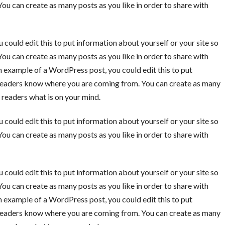
u can create as many posts as you like in order to share with
 could edit this to put information about yourself or your site so
u can create as many posts as you like in order to share with
an example of a WordPress post, you could edit this to put
o readers know where you are coming from. You can create as many
r readers what is on your mind.
 could edit this to put information about yourself or your site so
u can create as many posts as you like in order to share with
 could edit this to put information about yourself or your site so
u can create as many posts as you like in order to share with
an example of a WordPress post, you could edit this to put
o readers know where you are coming from. You can create as many