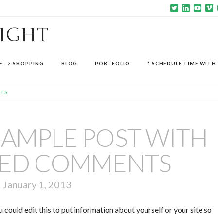
SIGHT
E –> SHOPPING
BLOG
PORTFOLIO
* SCHEDULE TIME WITH 
NTS
 SAMPLE POST WITH
ED COMMENTS
January 1, 2013
 could edit this to put information about yourself or your site so