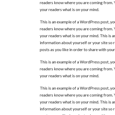
readers know where you are coming from. Yo
your readers what is on your mind.
This is an example of a WordPress post, you
readers know where you are coming from. Yo
your readers what is on your mind. This is 
information about yourself or your site s
posts as you like in order to share with you
This is an example of a WordPress post, you
readers know where you are coming from. Yo
your readers what is on your mind.
This is an example of a WordPress post, you
readers know where you are coming from. Yo
your readers what is on your mind. This is 
information about yourself or your site s