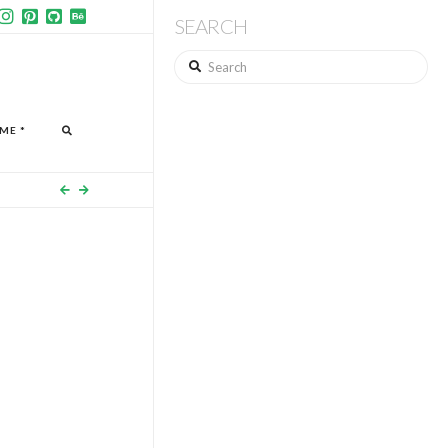
SEARCH
Search
ME *