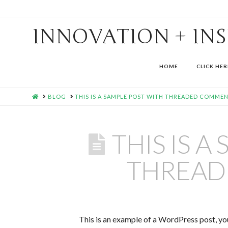
INNOVATION + IN
HOME
CLICK HER
HOME
BLOG
THIS IS A SAMPLE POST WITH THREADED COMME
THIS IS A
THREAD
This is an example of a WordPress post, you