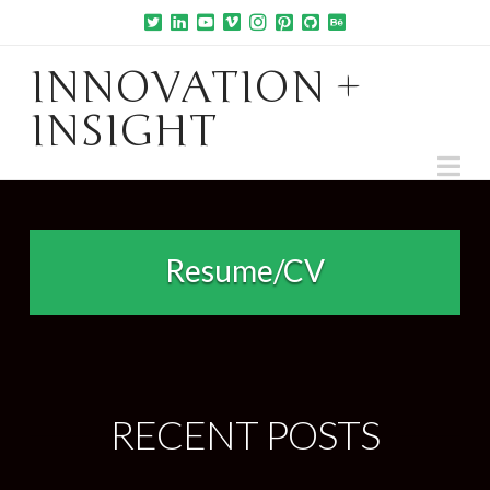
INNOVATION +
INSIGHT
Na
Resume/CV
RECENT POSTS