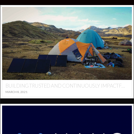
BUILDING TRUSTED AND CONTINUOUSLY IMPACTFUL BRAND AND COMMERCE. -GOALZERO
MARCH 8, 2021