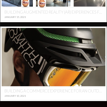
BUILDING AUGMENTED REALITY (AR) EXPERIENCES FOR RETAIL AND MALL ENVIRONMENTS – GAMIFICATION
JANUARY 15, 2021
BUILDING A COMMERCE EXPERIENCE FOR AN OUTDOOR BRAND – SMITH OPTICS
JANUARY 10, 2021