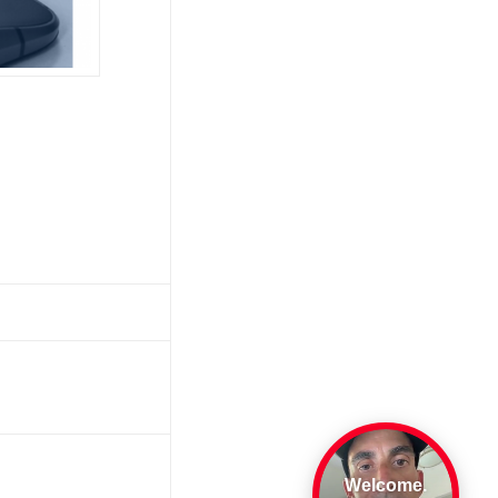
Welcome.