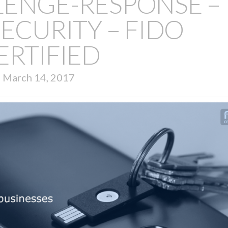
LENGE-RESPONSE –
ECURITY – FIDO
ERTIFIED
March 14, 2017