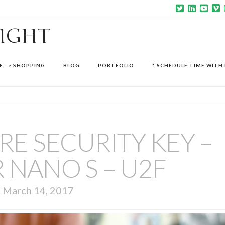
SIGHT
E –> SHOPPING
BLOG
PORTFOLIO
* SCHEDULE TIME WITH 
E SECURITY KEY –
 NANO S – U2F
March 14, 2017