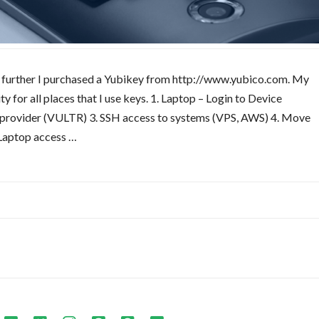
ory further I purchased a Yubikey from http://www.yubico.com. My
 for all places that I use keys. 1. Laptop – Login to Device
g provider (VULTR) 3. SSH access to systems (VPS, AWS) 4. Move
Laptop access …