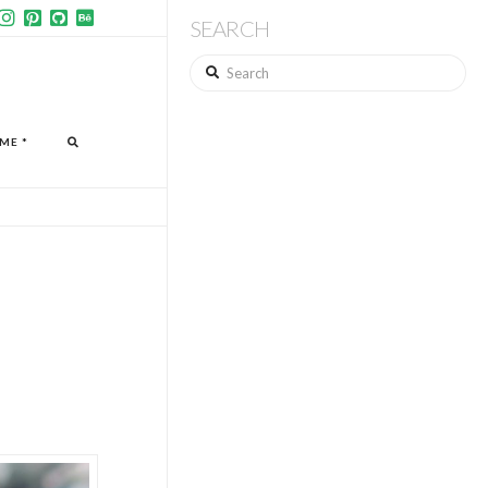
SEARCH
Search
ME *