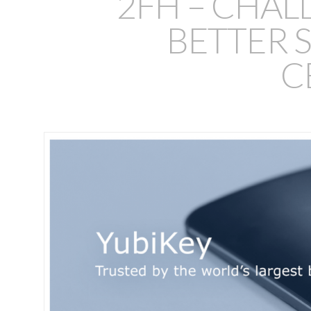
2FH – CHAL
BETTER S
C