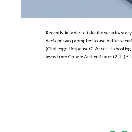
Recently, in order to take the security st
decision was prompted to use better security
(Challenge-Response) 2. Access to hostin
away from Google Authenticator (2FH) 5. 