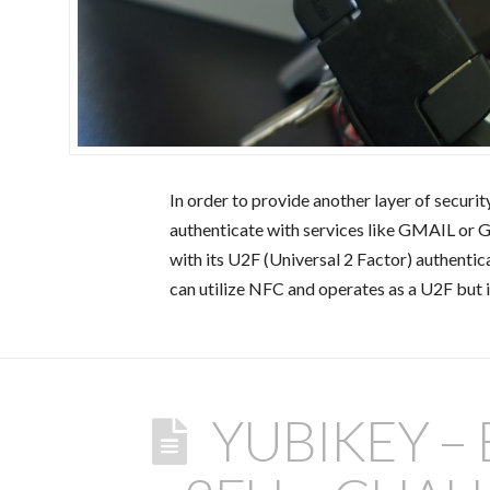
In order to provide another layer of securit
authenticate with services like GMAIL or 
with its U2F (Universal 2 Factor) authenti
can utilize NFC and operates as a U2F but 
YUBIKEY –