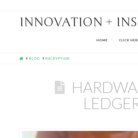
INNOVATION + IN
HOME
CLICK HER
HOME
BLOG
ENCRYPTION
HARDWAR
LEDGER