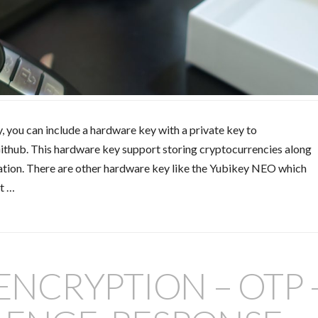
y, you can include a hardware key with a private key to
Github. This hardware key support storing cryptocurrencies along
cation. There are other hardware key like the Yubikey NEO which
it …
 ENCRYPTION – OTP 