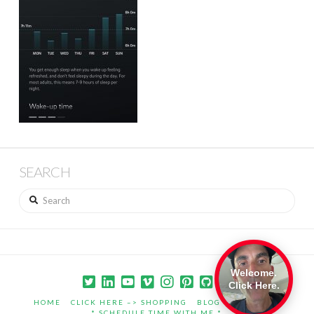
SEARCH
Search
Welcome.
Click Here.
HOME
CLICK HERE –> SHOPPING
BLOG
PORTFOLIO
* SCHEDULE TIME WITH ME *