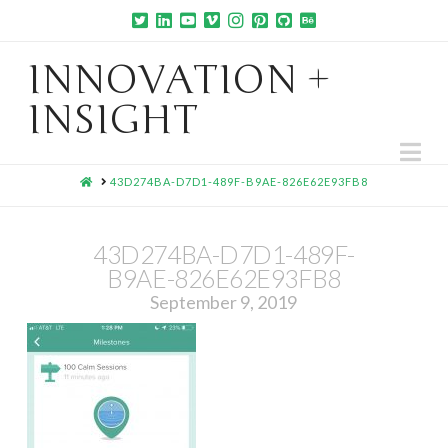
INNOVATION +
INSIGHT
Na
HOME
43D274BA-D7D1-489F-B9AE-826E62E93FB8
43D274BA-D7D1-489F-
B9AE-826E62E93FB8
September 9, 2019