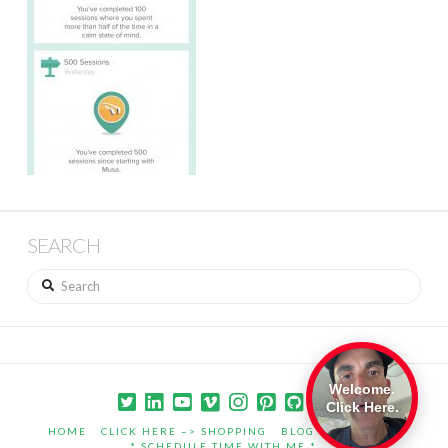
SEARCH
Search
Welcome.
Click Here.
HOME
CLICK HERE –> SHOPPING
BLOG
PORTFOLIO
* SCHEDULE TIME WITH ME *