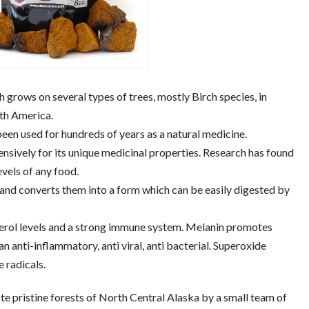
 grows on several types of trees, mostly Birch species, in
rth America.
been used for hundreds of years as a natural medicine.
tensively for its unique medicinal properties. Research has found
evels of any food.
 and converts them into a form which can be easily digested by
terol levels and a strong immune system. Melanin promotes
 an anti-inflammatory, anti viral, anti bacterial. Superoxide
 radicals.
te pristine forests of North Central Alaska by a small team of