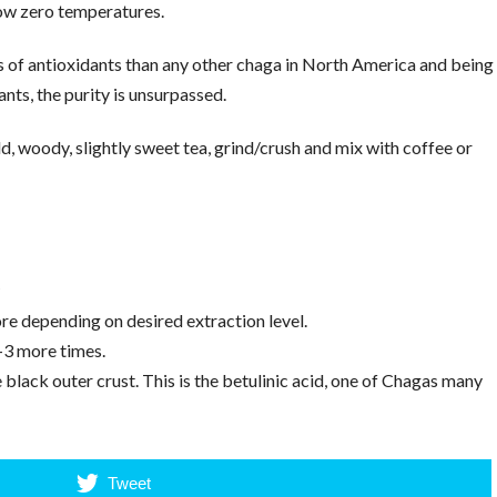
ow zero temperatures.
 of antioxidants than any other chaga in North America and being
nts, the purity is unsurpassed.
 woody, slightly sweet tea, grind/crush and mix with coffee or
w
re depending on desired extraction level.
-3 more times.
lack outer crust. This is the betulinic acid, one of Chagas many
Tweet