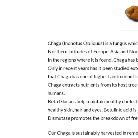
Chaga (Inonotus Obliquus) is a fungus which
Northern latitudes of Europe, Asia and No
In the regions where it is found, Chaga has 
Only in recent years has it been studied ex
that Chaga has one of highest antioxidant l
Chaga extracts nutrients from its host tree
humans.
Beta Glucans help maintain healthy choles
healthy skin, hair and eyes. Betulinic acid is
Dismutase promotes the breakdown of free
Our Chaga is sustainably harvested in remo