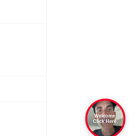
Welcome.
Click Here.