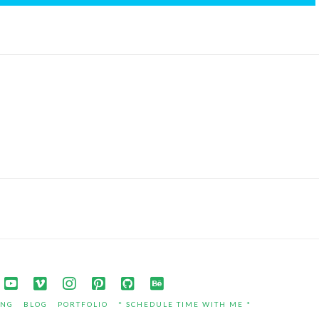
ING
BLOG
PORTFOLIO
* SCHEDULE TIME WITH ME *