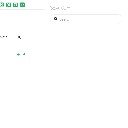
SEARCH
Search
ME *