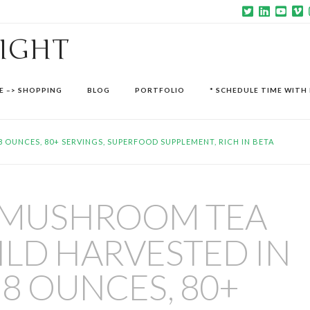
SIGHT
E –> SHOPPING
BLOG
PORTFOLIO
* SCHEDULE TIME WITH 
OUNCES, 80+ SERVINGS, SUPERFOOD SUPPLEMENT, RICH IN BETA
 MUSHROOM TEA
LD HARVESTED IN
 8 OUNCES, 80+