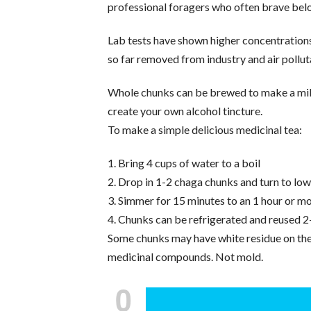
professional foragers who often brave bel
Lab tests have shown higher concentrations
so far removed from industry and air polluta
Whole chunks can be brewed to make a mild,
create your own alcohol tincture.
To make a simple delicious medicinal tea:
1. Bring 4 cups of water to a boil
2. Drop in 1-2 chaga chunks and turn to lo
3. Simmer for 15 minutes to an 1 hour or mo
4. Chunks can be refrigerated and reused 2
Some chunks may have white residue on the b
medicinal compounds. Not mold.
0