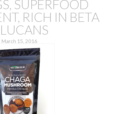
GS, SUPERFOOD
T, RICH IN BETA
LUCANS
March 15, 2016