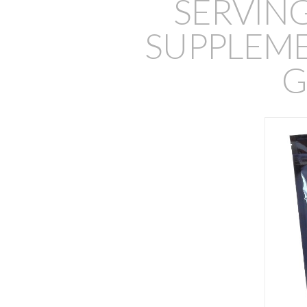
SERVIN
SUPPLEMEN
G