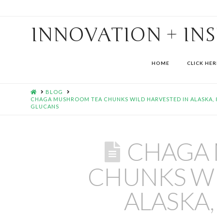
INNOVATION + IN
HOME
CLICK HER
HOME
BLOG
CHAGA MUSHROOM TEA CHUNKS WILD HARVESTED IN ALASKA, 8 
GLUCANS
CHAGA
CHUNKS WI
ALASKA,