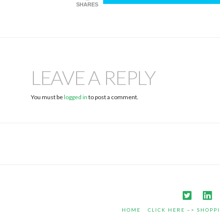
SHARES
LEAVE A REPLY
You must be
logged in
to post a comment.
HOME
CLICK HERE –> SHOPP