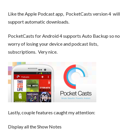
Like the Apple Podcast app, PocketCasts version 4 will
support automatic downloads.
PocketCasts for Android 4 supports Auto Backup so no
worry of losing your device and podcast lists,
subscriptions. Very nice.
Lastly, couple features caught my attention:
Display all the Show Notes