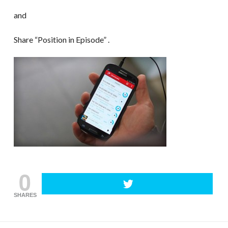
and
Share “Position in Episode” .
0
SHARES