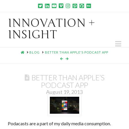
INNOVATION +
INSIGHT
Na
HOME
BLOG
BETTER THAN APPLE'S PODCAST APP
BETTER THAN APPLE’S
PODCAST APP
August 19, 2013
Podacasts are a part of my daily media consumption.