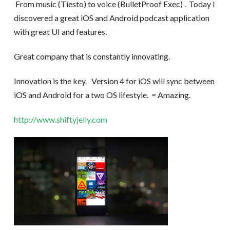
From music (Tiesto) to voice (BulletProof Exec) . Today I
discovered a great iOS and Android podcast application
with great UI and features.
Great company that is constantly innovating.
Innovation is the key. Version 4 for iOS will sync between
iOS and Android for a two OS lifestyle. = Amazing.
http://www.shiftyjelly.com