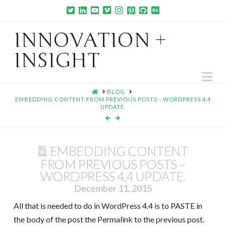
INNOVATION +
INSIGHT
Na
HOME
BLOG
EMBEDDING CONTENT FROM PREVIOUS POSTS - WORDPRESS 4.4
UPDATE.
EMBEDDING CONTENT
FROM PREVIOUS POSTS –
WORDPRESS 4.4 UPDATE.
December 11, 2015
All that is needed to do in WordPress 4.4 is to PASTE in
the body of the post the Permalink to the previous post.