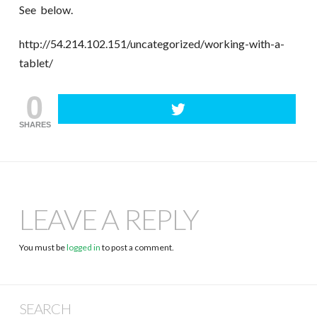
See below.
http://54.214.102.151/uncategorized/working-with-a-
tablet/
0
SHARES
LEAVE A REPLY
You must be
logged in
to post a comment.
SEARCH