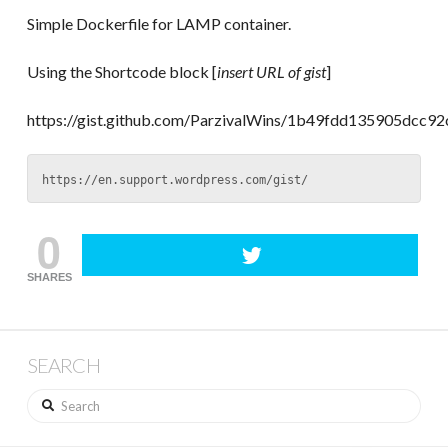
Simple Dockerfile for LAMP container.
Using the Shortcode block [
insert URL of gist
]
https://gist.github.com/ParzivalWins/1b49fdd135905dcc
https://en.support.wordpress.com/gist/
0
SHARES
SEARCH
Search