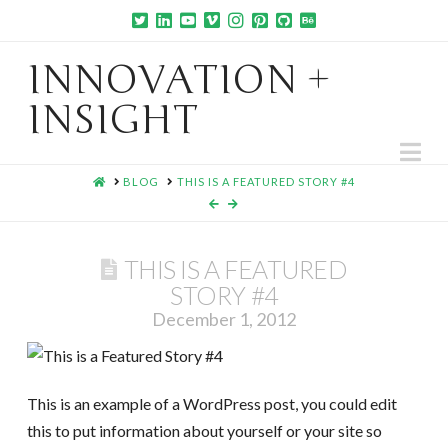
INNOVATION +
INSIGHT
Na
HOME
BLOG
THIS IS A FEATURED STORY #4
THIS IS A FEATURED
STORY #4
December 1, 2012
This is an example of a WordPress post, you could edit
this to put information about yourself or your site so