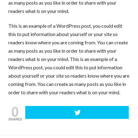
as many posts as you like in order to share with your
readers what is on your mind.
This is an example of a WordPress post, you could edit
this to put information about yourself or your site so
readers know where you are coming from. You can create
as many posts as you like in order to share with your
readers what is on your mind. This is an example of a
WordPress post, you could edit this to put information
about yourself or your site so readers know where you are
coming from. You can create as many posts as you like in
order to share with your readers what is on your mind.
0
SHARES