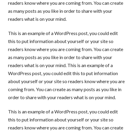
readers know where you are coming from. You can create
as many posts as you like in order to share with your
readers what is on your mind.
This is an example of a WordPress post, you could edit
this to put information about yourself or your site so
readers know where you are coming from. You can create
as many posts as you like in order to share with your
readers what is on your mind. This is an example of a
WordPress post, you could edit this to put information
about yourself or your site so readers know where you are
coming from. You can create as many posts as you like in
order to share with your readers what is on your mind.
This is an example of a WordPress post, you could edit
this to put information about yourself or your site so
readers know where you are coming from. You can create