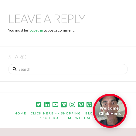
LEAVE A REPLY
You must be
logged in
to post a comment.
SEARCH
Search
Welcome.
Click Here.
HOME
CLICK HERE –> SHOPPING
BLOG
PORTFOLIO
* SCHEDULE TIME WITH ME *