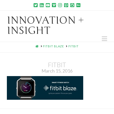
INNOVATION +
INSIGHT
Na
HOME
FITBIT BLAZE
FITBIT
FITBIT
March 15, 2016