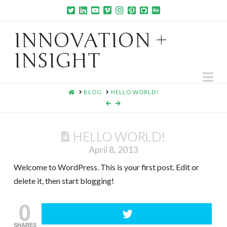
INNOVATION +
INSIGHT
Na
HOME
BLOG
HELLO WORLD!
HELLO WORLD!
April 8, 2013
Welcome to WordPress. This is your first post. Edit or
delete it, then start blogging!
0
SHARES