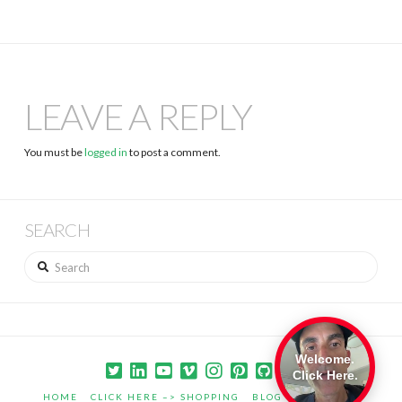
LEAVE A REPLY
You must be
logged in
to post a comment.
SEARCH
Search
Welcome.
Click Here.
HOME
CLICK HERE –> SHOPPING
BLOG
PORTFOLIO