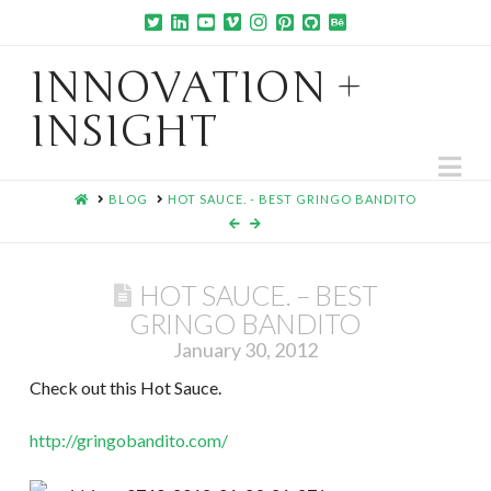
INNOVATION +
INSIGHT
Na
HOME
BLOG
HOT SAUCE. - BEST GRINGO BANDITO
HOT SAUCE. – BEST
GRINGO BANDITO
January 30, 2012
Check out this Hot Sauce.
http://gringobandito.com/