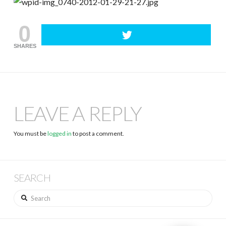
0
SHARES
LEAVE A REPLY
You must be
logged in
to post a comment.
SEARCH
Search