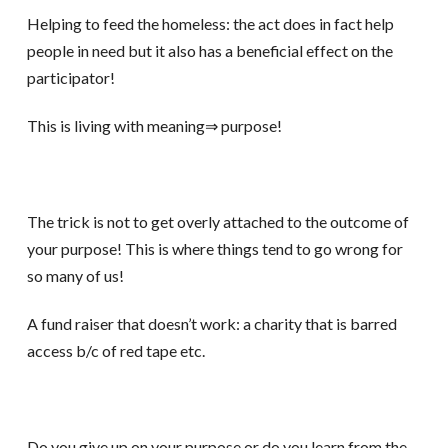
Helping to feed the homeless: the act does in fact help
people in need but it also has a beneficial effect on the
participator!
This is living with meaning⇒ purpose!
The trick is not to get overly attached to the outcome of
your purpose! This is where things tend to go wrong for
so many of us!
A fund raiser that doesn’t work: a charity that is barred
access b/c of red tape etc.
Do you give up on your purpose or do you learn from the