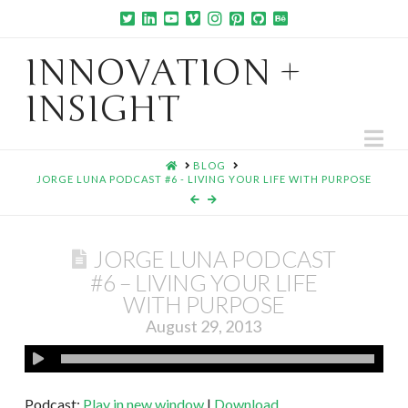
INNOVATION +
INSIGHT
Na
HOME
BLOG
JORGE LUNA PODCAST #6 - LIVING YOUR LIFE WITH PURPOSE
JORGE LUNA PODCAST
#6 – LIVING YOUR LIFE
WITH PURPOSE
August 29, 2013
Podcast:
Play in new window
|
Download