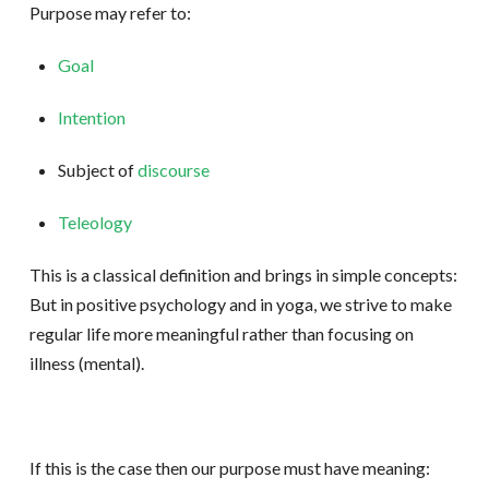
Purpose may refer to:
Goal
Intention
Subject of
discourse
Teleology
This is a classical definition and brings in simple concepts:
But in positive psychology and in yoga, we strive to make
regular life more meaningful rather than focusing on
illness (mental).
If this is the case then our purpose must have meaning: