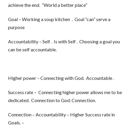
achieve the end. “World a better place”
Goal – Working a soup kitchen . Goal “can” serve a
purpose
Accountability – Self . Is with Self . Choosing a goal you
can be self accountable.
Higher power – Connecting with God. Accountable .
Success rate – Connecting higher power allows me to be
dedicated. Connection to God. Connection.
Connection – Accountability – Higher Success rate in
Goals. –