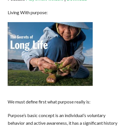
Living With purpose:
We must define first what purpose really is:
Purpose’s basic concept is an individual’s voluntary
behavior and active awareness, it has a significant history