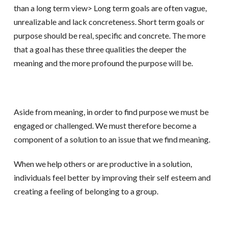
than a long term view> Long term goals are often vague,
unrealizable and lack concreteness. Short term goals or
purpose should be real, specific and concrete. The more
that a goal has these three qualities the deeper the
meaning and the more profound the purpose will be.
Aside from meaning, in order to find purpose we must be
engaged or challenged. We must therefore become a
component of a solution to an issue that we find meaning.
When we help others or are productive in a solution,
individuals feel better by improving their self esteem and
creating a feeling of belonging to a group.