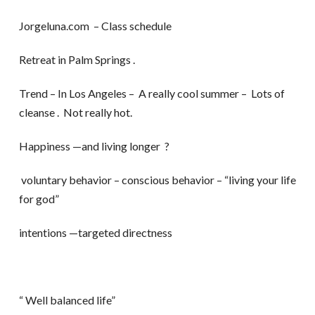
Jorgeluna.com – Class schedule
Retreat in Palm Springs .
Trend – In Los Angeles – A really cool summer – Lots of
cleanse . Not really hot.
Happiness —and living longer ?
voluntary behavior – conscious behavior – “living your life
for god”
intentions —targeted directness
“ Well balanced life”