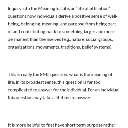
Inquiry into the Meaningful Life, or “life of affiliation”,
questions how individuals derive a positive sense of well-
being, belonging, meaning, and purpose from being part
of and contributing back to something larger and more
permanent than themselves (e.g., nature, social groups,
organizations, movements, traditions, belief systems).
This is really the 8Mil question: what is the meaning of
life. In its broadest sense, this question is far too
complicated to answer for the individual. For an individual
this question may take a lifetime to answer:
It is more helpful to first have short term purpose rather