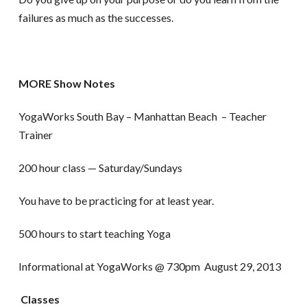
failures as much as the successes.
MORE Show Notes
YogaWorks South Bay – Manhattan Beach – Teacher
Trainer
200 hour class — Saturday/Sundays
You have to be practicing for at least year.
500 hours to start teaching Yoga
Informational at YogaWorks @ 730pm August 29, 2013
Classes