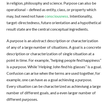
in religion, philosophy and science. Purpose can also be
operational – defined as entity, class, or property which
may, but need not have
consciousness
. Intentionality,
target-directedness, future orientation and a hypothetical
result state are the central conceptual ingredients.
A purpose is an abstract description or characterization
of any of a large number of situations. A goal is a concrete
description or characterization of single situation at a
point in time. For example, “helping people find happiness”
is a purpose. While ‘Helping John find his glasses” is a goal.
Confusion can arise when the terms are used together, for
example, one can have as a goal achieving a purpose.
Every situation can be characterized as achieviung a large
number of different goals, and a even larger number of
different purposes.