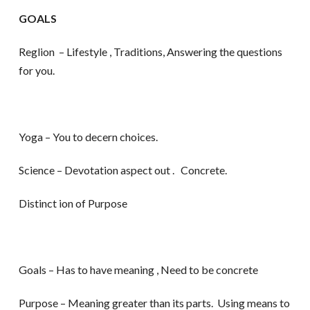
GOALS
Reglion – Lifestyle , Traditions, Answering the questions
for you.
Yoga – You to decern choices.
Science – Devotation aspect out . Concrete.
Distinct ion of Purpose
Goals – Has to have meaning , Need to be concrete
Purpose – Meaning greater than its parts. Using means to