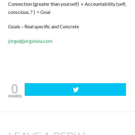
Connection (greater than yourself) + Accountability (self,
conscious, ? ) = Goal
Goals – Real specific and Concrete
jorge@jorgeluna.com
0
SHARES