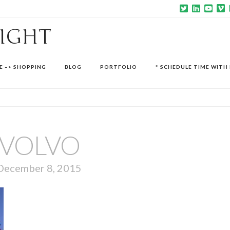
SIGHT
E –> SHOPPING
BLOG
PORTFOLIO
* SCHEDULE TIME WITH 
VOLVO
December 8, 2015