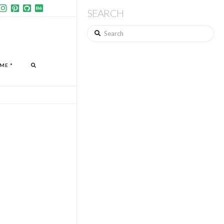
SEARCH
Search
ME *