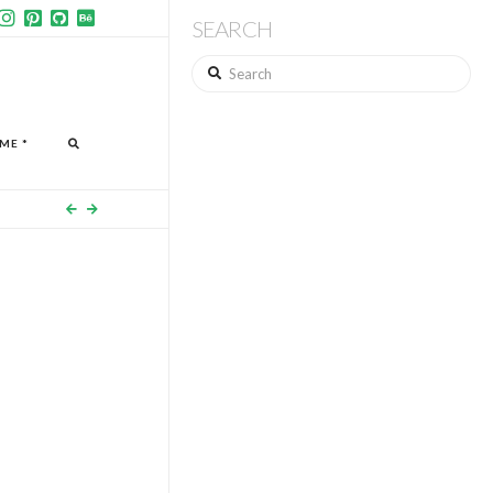
SEARCH
Search
ME *