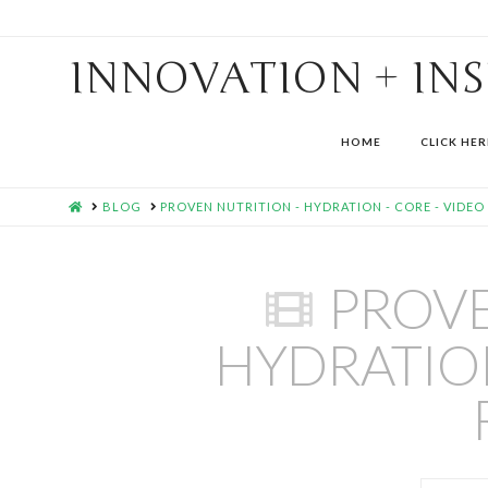
INNOVATION + IN
HOME
CLICK HER
HOME
BLOG
PROVEN NUTRITION - HYDRATION - CORE - VIDEO
PROVE
HYDRATION