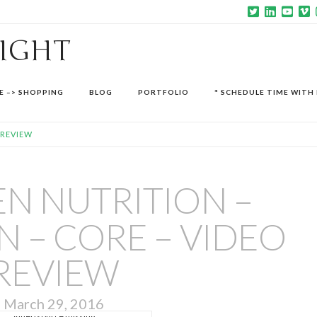
SIGHT
E –> SHOPPING
BLOG
PORTFOLIO
* SCHEDULE TIME WITH 
 REVIEW
N NUTRITION –
 – CORE – VIDEO
REVIEW
March 29, 2016
Video source missing