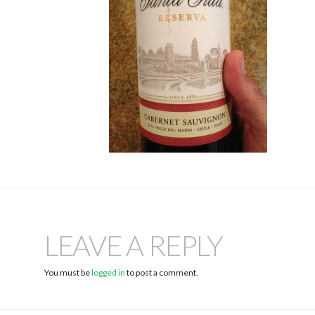
LEAVE A REPLY
You must be
logged in
to post a comment.