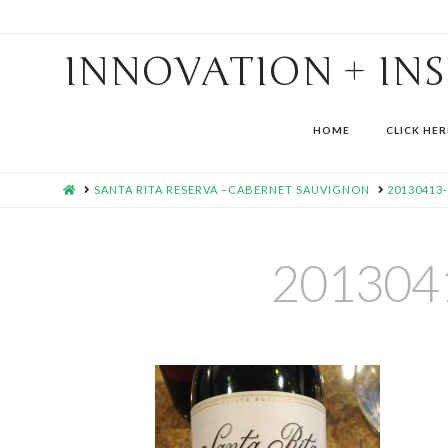
INNOVATION + IN
HOME
CLICK HER
HOME
SANTA RITA RESERVA –CABERNET SAUVIGNON
20130413
201304