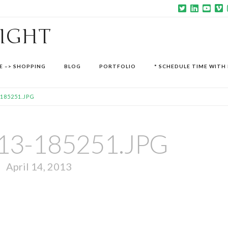
SIGHT
E –> SHOPPING
BLOG
PORTFOLIO
* SCHEDULE TIME WITH 
-185251.JPG
13-185251.JPG
April 14, 2013