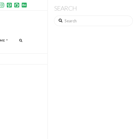
SEARCH
Search
ME *