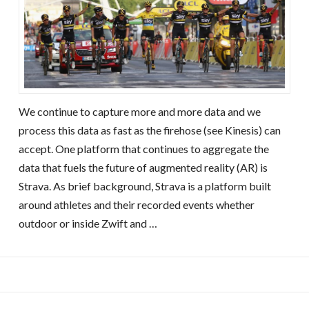
We continue to capture more and more data and we
process this data as fast as the firehose (see Kinesis) can
accept. One platform that continues to aggregate the
data that fuels the future of augmented reality (AR) is
Strava. As brief background, Strava is a platform built
around athletes and their recorded events whether
outdoor or inside Zwift and …