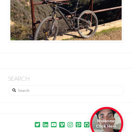
SEARCH
Search
Welcome.
Click Here.