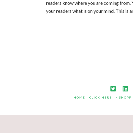
readers know where you are coming from. Yo
your readers what is on your mind. This is 
HOME
CLICK HERE –> SHOPP