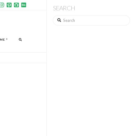
SEARCH
Search
ME *