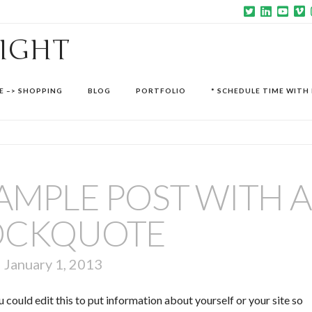
SIGHT
E –> SHOPPING
BLOG
PORTFOLIO
* SCHEDULE TIME WITH 
 SAMPLE POST WITH A
OCKQUOTE
January 1, 2013
 could edit this to put information about yourself or your site so