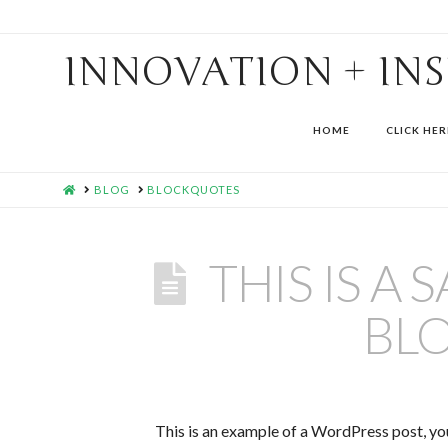
INNOVATION + IN
HOME
CLICK HER
HOME
BLOG
BLOCKQUOTES
THIS IS A
BL
This is an example of a WordPress post, you