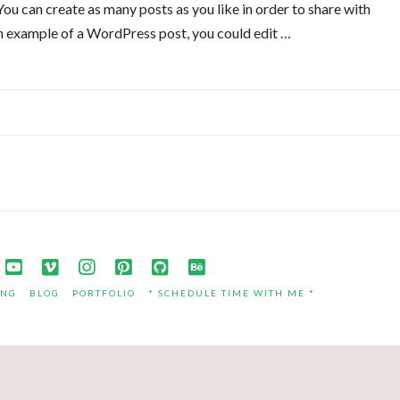
u can create as many posts as you like in order to share with
an example of a WordPress post, you could edit …
ING
BLOG
PORTFOLIO
* SCHEDULE TIME WITH ME *