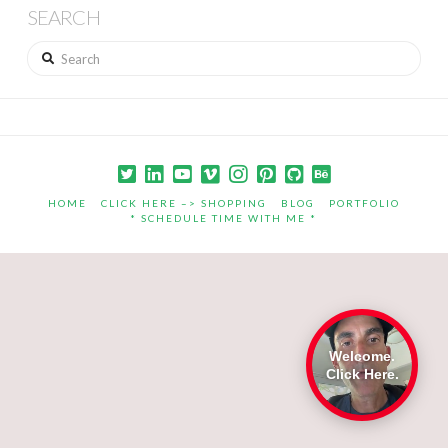
SEARCH
Search
HOME
CLICK HERE –> SHOPPING
BLOG
PORTFOLIO
* SCHEDULE TIME WITH ME *
Welcome.
Click Here.