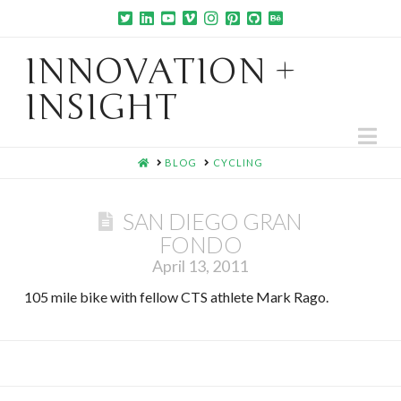
INNOVATION +
INSIGHT
Na
HOME
BLOG
CYCLING
SAN DIEGO GRAN
FONDO
April 13, 2011
105 mile bike with fellow CTS athlete Mark Rago.