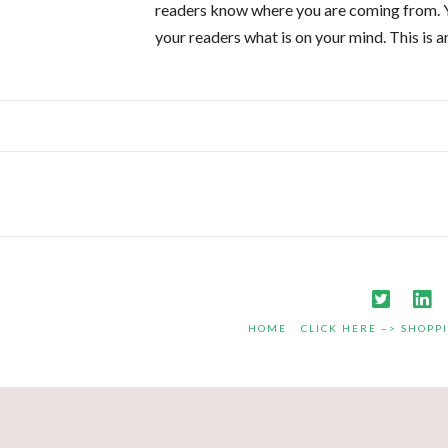
readers know where you are coming from. Yo
your readers what is on your mind. This is 
HOME
CLICK HERE –> SHOPP