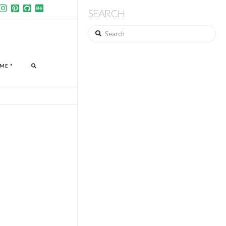
SEARCH
Search
ME *