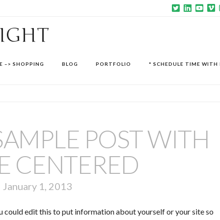
SIGHT
E –> SHOPPING
BLOG
PORTFOLIO
* SCHEDULE TIME WITH 
A SAMPLE POST WITH
E CENTERED
January 1, 2013
 could edit this to put information about yourself or your site so