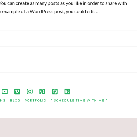
u can create as many posts as you like in order to share with
an example of a WordPress post, you could edit …
ING
BLOG
PORTFOLIO
* SCHEDULE TIME WITH ME *