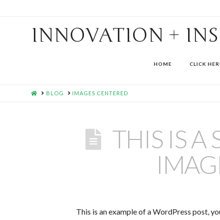
INNOVATION + IN
HOME
CLICK HER
HOME
BLOG
IMAGES CENTERED
THIS IS 
IMAG
This is an example of a WordPress post, you