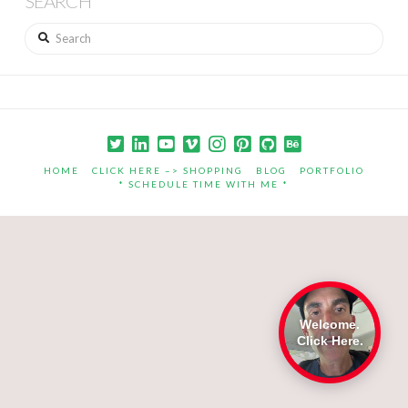
SEARCH
Search
HOME
CLICK HERE –> SHOPPING
BLOG
PORTFOLIO
* SCHEDULE TIME WITH ME *
Welcome.
Click Here.