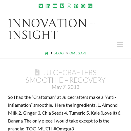
INNOVATION +
INSIGHT
Na
HOME
BLOG
OMEGA-3
JUICECRAFTERS
SMOOTHIE – RECOVERY
May 7, 2013
So I had the “Craftsman” at Juicecrafters make a “Anti-
Inflamation” smoothie. Here the ingredients. 1. Almond
Milk 2. Ginger 3. Chia Seeds 4. Tumeric 5. Kale (Love it) 6.
Banana The only piece I would take except to is the
granola: TOO MUCH #Omega3