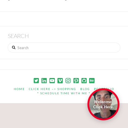
SEARCH
Search
HOME
CLICK HERE –> SHOPPING
BLOG
PORTFOLIO
* SCHEDULE TIME WITH ME *
Welcome.
Click Here.