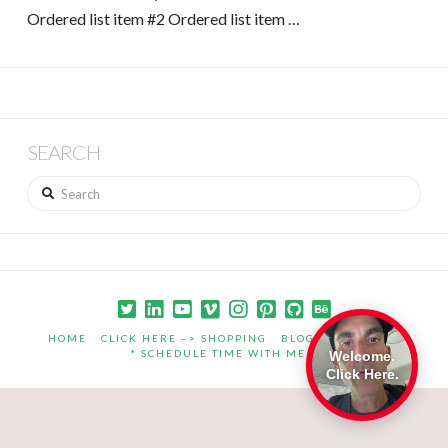
Ordered list item #2 Ordered list item …
SEARCH
Search
HOME
CLICK HERE –> SHOPPING
BLOG
PORTFOLIO
* SCHEDULE TIME WITH ME *
Welcome.
Click Here.