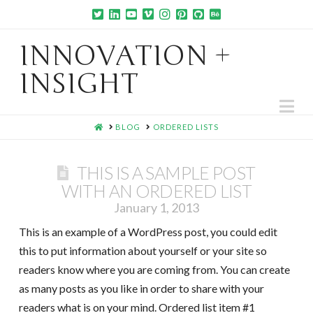
INNOVATION +
INSIGHT
Na
HOME
BLOG
ORDERED LISTS
THIS IS A SAMPLE POST
WITH AN ORDERED LIST
January 1, 2013
This is an example of a WordPress post, you could edit
this to put information about yourself or your site so
readers know where you are coming from. You can create
as many posts as you like in order to share with your
readers what is on your mind. Ordered list item #1