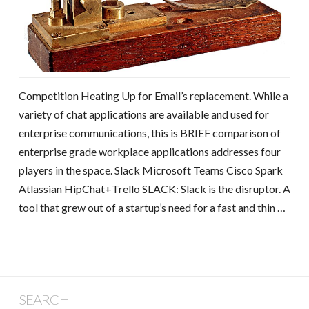
Competition Heating Up for Email’s replacement. While a
variety of chat applications are available and used for
enterprise communications, this is BRIEF comparison of
enterprise grade workplace applications addresses four
players in the space. Slack Microsoft Teams Cisco Spark
Atlassian HipChat+Trello SLACK: Slack is the disruptor. A
tool that grew out of a startup’s need for a fast and thin …
SEARCH