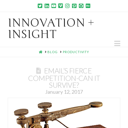
INNOVATION +
INSIGHT
Na
HOME
BLOG
PRODUCTIVITY
EMAIL’S FIERCE
COMPETITION-CAN IT
SURVIVE?
January 12, 2017