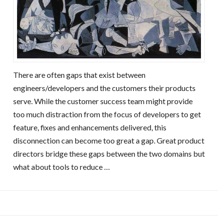
There are often gaps that exist between
engineers/developers and the customers their products
serve. While the customer success team might provide
too much distraction from the focus of developers to get
feature, fixes and enhancements delivered, this
disconnection can become too great a gap. Great product
directors bridge these gaps between the two domains but
what about tools to reduce …