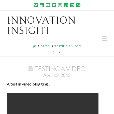
INNOVATION +
INSIGHT
Na
HOME
BLOG
TESTING A VIDEO
TESTING A VIDEO
April 13, 2013
A test in video blogging .