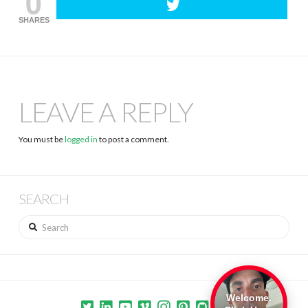
0
SHARES
LEAVE A REPLY
You must be
logged in
to post a comment.
SEARCH
Search
Welcome.