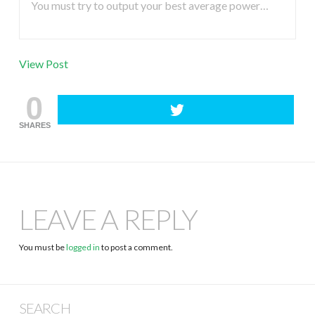
You must try to output your best average power…
View Post
0
SHARES
LEAVE A REPLY
You must be
logged in
to post a comment.
SEARCH