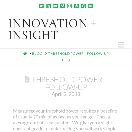
INNOVATION +
INSIGHT
Na
HOME
BLOG
THRESHOLD POWER - FOLLOW-UP
THRESHOLD POWER –
FOLLOW-UP
April 3, 2013
Measuring your threshold power requires a baseline
of usually 20 min of as fast as you can go. Then a
average output is calculated. We give you a slight,
constant grade to make pacing yourself very simple.