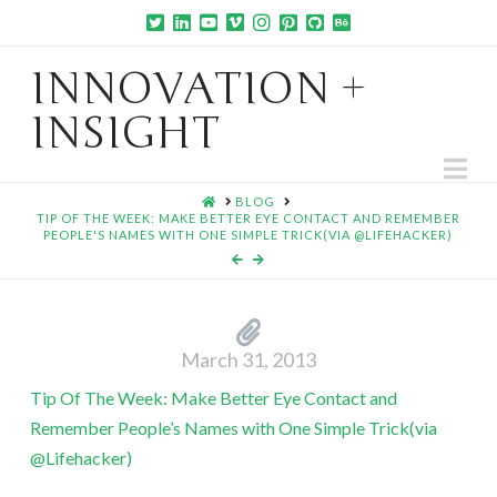
INNOVATION +
INSIGHT
Na
HOME
BLOG
TIP OF THE WEEK: MAKE BETTER EYE CONTACT AND REMEMBER
PEOPLE'S NAMES WITH ONE SIMPLE TRICK(VIA @LIFEHACKER)
March 31, 2013
Tip Of The Week: Make Better Eye Contact and
Remember People’s Names with One Simple Trick(via
@Lifehacker)