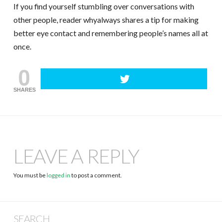
If you find yourself stumbling over conversations with
other people, reader whyalways shares a tip for making
better eye contact and remembering people’s names all at
once.
0
SHARES
LEAVE A REPLY
You must be
logged in
to post a comment.
SEARCH