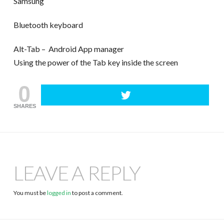
Samsung
Bluetooth keyboard
Alt-Tab – Android App manager
Using the power of the Tab key inside the screen
0
SHARES
LEAVE A REPLY
You must be
logged in
to post a comment.