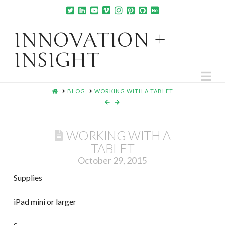
INNOVATION +
INSIGHT
Na
HOME
BLOG
WORKING WITH A TABLET
WORKING WITH A
TABLET
October 29, 2015
Supplies
iPad mini or larger