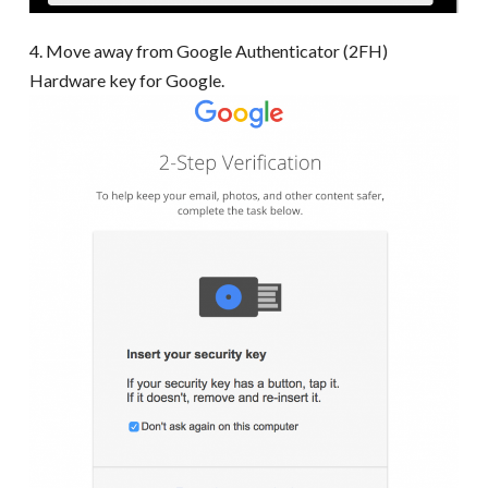
4. Move away from Google Authenticator (2FH)
Hardware key for Google.