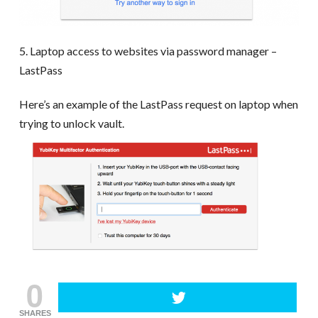
5. Laptop access to websites via password manager –
LastPass
Here’s an example of the LastPass request on laptop when
trying to unlock vault.
0
SHARES