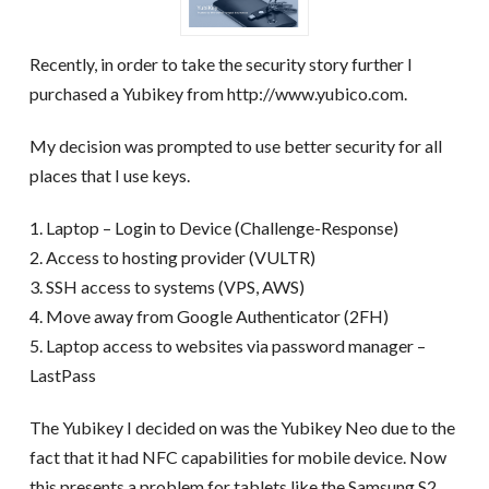
Recently, in order to take the security story further I
purchased a Yubikey from http://www.yubico.com.
My decision was prompted to use better security for all
places that I use keys.
1. Laptop – Login to Device (Challenge-Response)
2. Access to hosting provider (VULTR)
3. SSH access to systems (VPS, AWS)
4. Move away from Google Authenticator (2FH)
5. Laptop access to websites via password manager –
LastPass
The Yubikey I decided on was the Yubikey Neo due to the
fact that it had NFC capabilities for mobile device. Now
this presents a problem for tablets like the Samsung S2