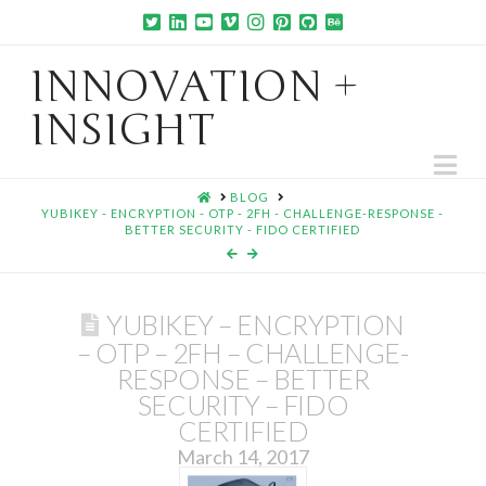
INNOVATION +
INSIGHT
Na
HOME
BLOG
YUBIKEY - ENCRYPTION - OTP - 2FH - CHALLENGE-RESPONSE -
BETTER SECURITY - FIDO CERTIFIED
YUBIKEY – ENCRYPTION
– OTP – 2FH – CHALLENGE-
RESPONSE – BETTER
SECURITY – FIDO
CERTIFIED
March 14, 2017