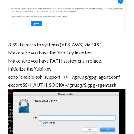
3. SSH access to systems (VPS, AWS) via GPG.
Make sure you have the Yubikey inserted.
Make sure you have PATH statement in place.
Initialize the YubiKey
echo “enable-ssh-support” >> ~/.gnupg/gpg-agent.conf
export SSH_AUTH_SOCK=~/.gnupg/S.gpg-agent.ssh