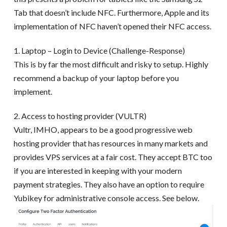
Tab that doesn’t include NFC. Furthermore, Apple and its
implementation of NFC haven’t opened their NFC access.
1. Laptop – Login to Device (Challenge-Response)
This is by far the most difficult and risky to setup. Highly
recommend a backup of your laptop before you
implement.
2. Access to hosting provider (VULTR)
Vultr, IMHO, appears to be a good progressive web
hosting provider that has resources in many markets and
provides VPS services at a fair cost. They accept BTC too
if you are interested in keeping with your modern
payment strategies. They also have an option to require
Yubikey for administrative console access. See below.