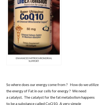
ENHANCED MITROCHRONDRIAL
SUPPORT.
So where does our energy come from ? How do we utilize
the energy of Fat in our cells for energy ? We need
a catalyst. The catalyst for the fat metabolism happens
to be a substance called CoQ10. A very simple