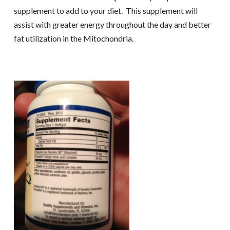
supplement to add to your diet. This supplement will
assist with greater energy throughout the day and better
fat utilization in the Mitochondria.