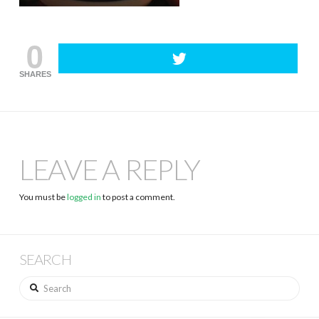
0
SHARES
LEAVE A REPLY
You must be
logged in
to post a comment.
SEARCH
Search