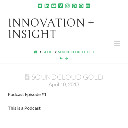
INNOVATION +
INSIGHT
Na
HOME
BLOG
SOUNDCLOUD GOLD
SOUNDCLOUD GOLD
April 10, 2013
Podcast Episode #1
This is a Podcast