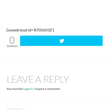
[soundcloud id=’87056032′]
0
SHARES
LEAVE A REPLY
You must be
logged in
to post a comment.