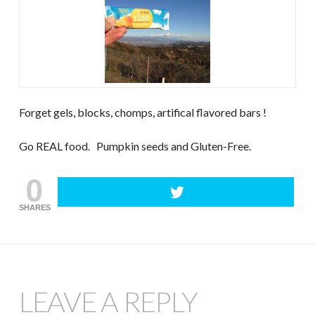
Forget gels, blocks, chomps, artifical flavored bars !
Go REAL food. Pumpkin seeds and Gluten-Free.
0
SHARES
LEAVE A REPLY