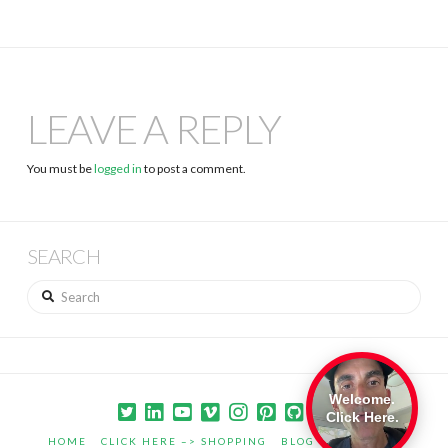
LEAVE A REPLY
You must be
logged in
to post a comment.
SEARCH
Search
Welcome.
Click Here.
HOME
CLICK HERE –> SHOPPING
BLOG
PORTFOLIO