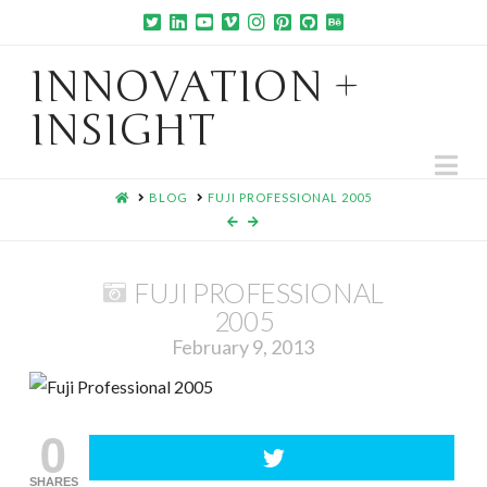
INNOVATION +
INSIGHT
Na
HOME
BLOG
FUJI PROFESSIONAL 2005
FUJI PROFESSIONAL
2005
February 9, 2013
0
SHARES