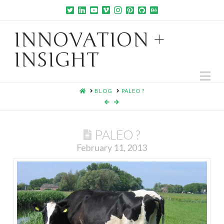
INNOVATION +
INSIGHT
Na
HOME
BLOG
PALEO ?
PALEO ?
February 11, 2013