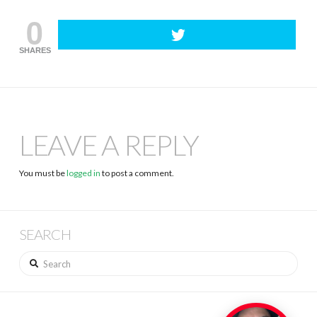
0
SHARES
LEAVE A REPLY
You must be
logged in
to post a comment.
SEARCH
Search