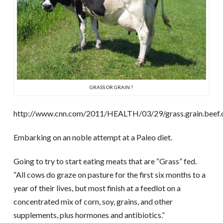
GRASS OR GRAIN ?
http://www.cnn.com/2011/HEALTH/03/29/grass.grain.beef.c
Embarking on an noble attempt at a Paleo diet.
Going to try to start eating meats that are “Grass” fed.
“All cows do graze on pasture for the first six months to a
year of their lives, but most finish at a feedlot on a
concentrated mix of corn, soy, grains, and other
supplements, plus hormones and antibiotics.”