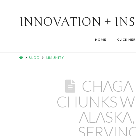
INNOVATION + IN
HOME
CLICK HER
HOME
BLOG
IMMUNITY
CHAGA
CHUNKS WI
ALASKA,
SERVIN