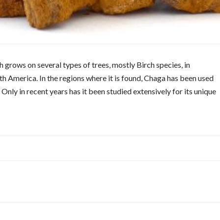
 grows on several types of trees, mostly Birch species, in
h America. In the regions where it is found, Chaga has been used
 Only in recent years has it been studied extensively for its unique