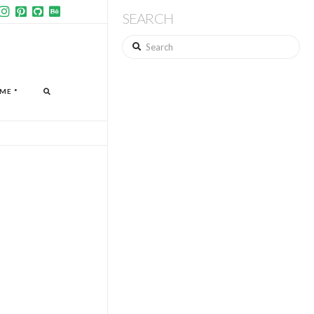
SEARCH
Search
ME *