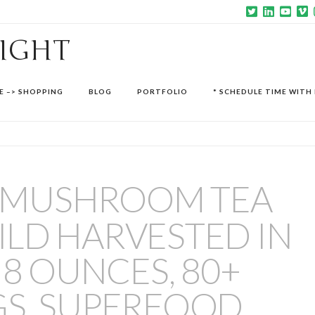
SIGHT
E –> SHOPPING
BLOG
PORTFOLIO
* SCHEDULE TIME WITH 
 MUSHROOM TEA
LD HARVESTED IN
 8 OUNCES, 80+
GS, SUPERFOOD