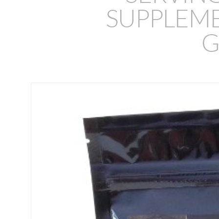
SUPPLEMEN
G