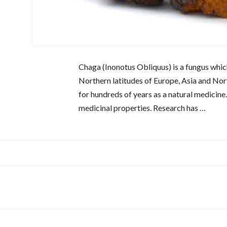
Chaga (Inonotus Obliquus) is a fungus which
Northern latitudes of Europe, Asia and Nort
for hundreds of years as a natural medicine.
medicinal properties. Research has …