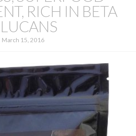
T, RICH IN BETA
LUCANS
March 15, 2016